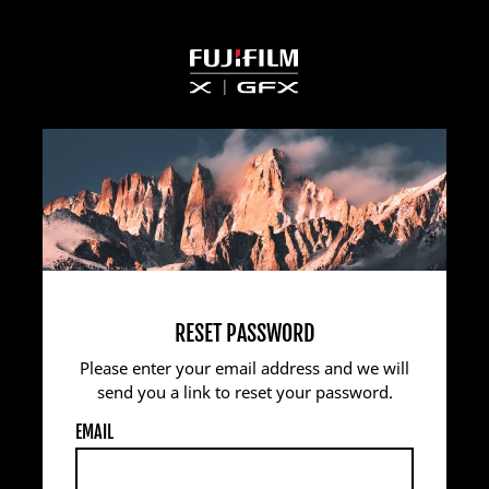
RESET PASSWORD
Please enter your email address and we will
send you a link to reset your password.
EMAIL