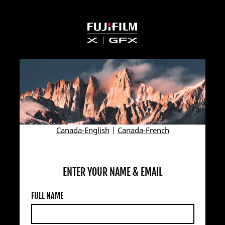
Canada-English
|
Canada-French
ENTER YOUR NAME & EMAIL
FULL NAME