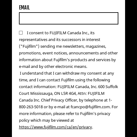
EMAIL
I consent to FUJIFILM Canada Inc., its
representatives and its successors in interest
("Fujifilm") sending me newsletters, magazines,
promotions, event notices, announcements and other
information about Fujifilm's products and services by
e-mail and by other electronic means.
I understand that I can withdraw my consent at any
time, and I can contact Fujifilm using the following
contact information: FUJIFILM Canada, Inc. 600 Suffolk
Court Mississauga, ON L5R 4G4, Attn: FUJIFILM
Canada Inc. Chief Privacy Officer, by telephone at 1-
800-263-5018 or by e-mail at fcancpo@fujifilm.com. For
more information, please refer to Fujifilm's privacy
policy which may be viewed at
https://www.fujifilm.com/ca/en/privacy
.